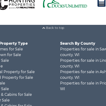
Back to top
 Property Type
Search By County
mes for Sale
Properties for sale in Sa
wn for Sale
county, WI
 Sale
Properties for sale in Lin
le
county, WI
l Property for Sale
Properties for sale in As
 Property for Sale
county, WI
ale
Properties for sale in Pri
 Sale
WI
& Cabins for Sale
 Sale
& Cabins for Sale