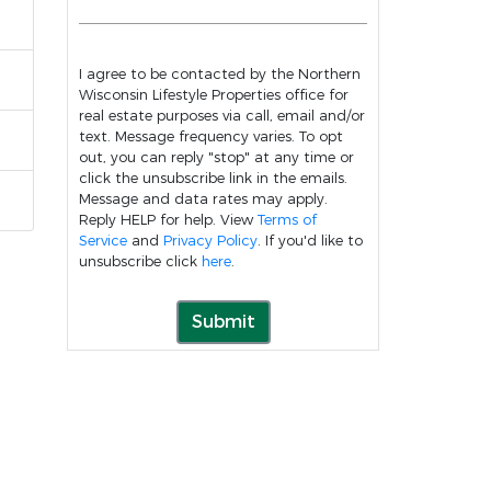
I agree to be contacted by the Northern
Wisconsin Lifestyle Properties office for
real estate purposes via call, email and/or
text. Message frequency varies. To opt
out, you can reply "stop" at any time or
click the unsubscribe link in the emails.
Message and data rates may apply.
Reply HELP for help. View
Terms of
Service
and
Privacy Policy
. If you'd like to
unsubscribe click
here
.
Submit