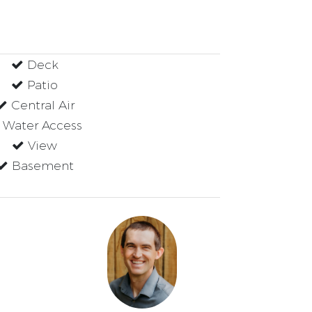
Deck
Patio
Central Air
Water Access
View
Basement