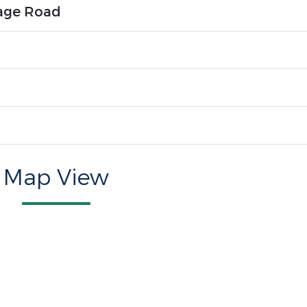
age Road
Map View