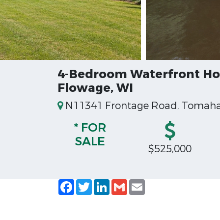
4-Bedroom Waterfront Hom
Flowage, WI
N11341 Frontage Road, Tomahaw
* FOR
SALE
$525,000
Facebook
Twitter
LinkedIn
Gmail
Email