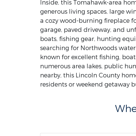
Inside, this Tomahawk-area home
generous living spaces, large w
a cozy wood-burning fireplace f
garage, paved driveway, and un
boats, fishing gear, hunting eq
searching for Northwoods waterfr
known for excellent fishing, boa
numerous area lakes, public hun
nearby, this Lincoln County home 
residents or weekend getaway bu
Wher