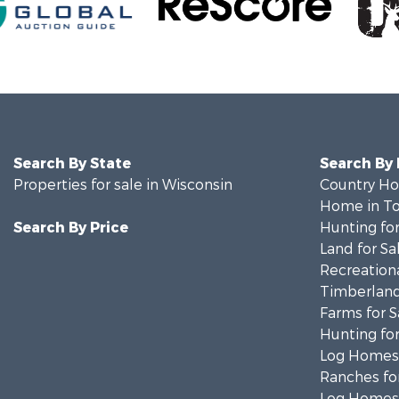
Search By State
Search By
Properties for sale in Wisconsin
Country Ho
Home in To
Search By Price
Hunting for
Land for Sa
Recreationa
Timberland
Farms for S
Hunting for
Log Homes 
Ranches for
Log Homes 