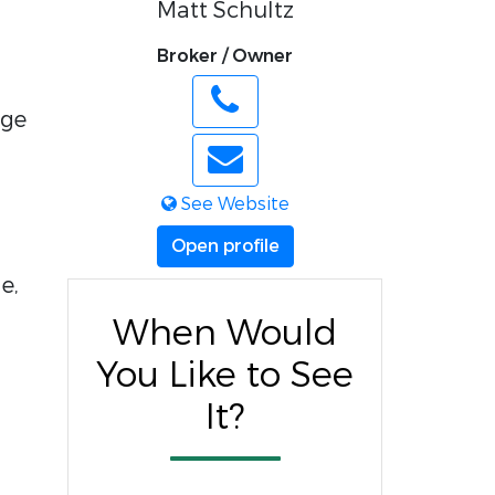
Matt Schultz
Broker / Owner
age
See Website
Open profile
e,
When Would
You Like to See
It?