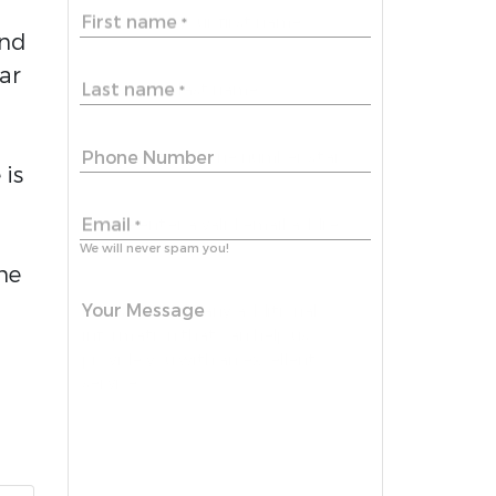
First name
*
and
ar
Last name
*
Phone Number
 is
Email
*
We will never spam you!
ime
Your Message