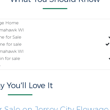
age Home
omahawk WI
 for Sale
e for sale
Tomahawk WI
 for sale
e
 You'll Love It
 Sale on Jersey City Flowage