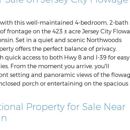
g with this well-maintained 4-bedroom, 2-bath
 of frontage on the 423 ± acre Jersey City Flow
nsin. Set in a quiet and scenic Northwoods
perty offers the perfect balance of privacy,
h quick access to both Hwy 8 and I-39 for easy
es. From the moment you arrive, you'll
ront setting and panoramic views of the flowag
nclosed porch or entertaining on the spacious
onal Property for Sale Near
in