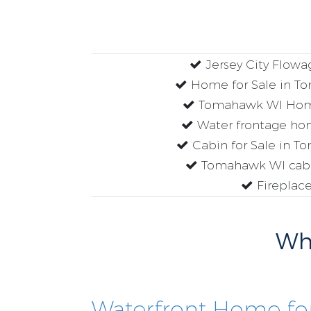
Jersey City Flow
Home for Sale in T
Tomahawk WI Home
Water frontage hom
Cabin for Sale in 
Tomahawk WI cabin
Fireplac
Why
Waterfront Home for