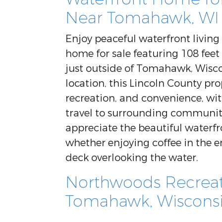
Near Tomahawk, WI
Enjoy peaceful waterfront livin
home for sale featuring 108 feet
just outside of Tomahawk, Wisco
location, this Lincoln County pro
recreation, and convenience, wit
travel to surrounding communiti
appreciate the beautiful waterf
whether enjoying coffee in the e
deck overlooking the water.
Northwoods Recreati
Tomahawk, Wiscons