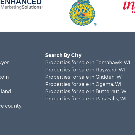
Search By City
wyer
Properties for sale in Tomahawk, WI
Properties for sale in Hayward, WI
coln
Properties for sale in Glidden, WI
Properties for sale in Ogema, WI
hland
Properties for sale in Butternut, WI
Properties for sale in Park Falls, WI
ce county,