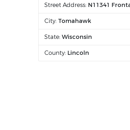
Street Address:
N11341 Front
City:
Tomahawk
State:
Wisconsin
County:
Lincoln