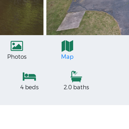
Photos
Map
4 beds
2.0 baths