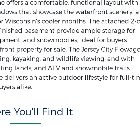
 offers a comfortable, functional layout with
indows that showcase the waterfront scenery, 
or Wisconsin's cooler months. The attached 2-c
finished basement provide ample storage for
uipment, and snowmobiles, ideal for buyers
ont property for sale. The Jersey City Flowage
ting, kayaking, and wildlife viewing, and with
ting lands, and ATV and snowmobile trails
delivers an active outdoor lifestyle for full-t
yers alike.
e You'll Find It