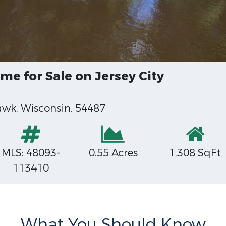
e for Sale on Jersey City
k, Wisconsin, 54487
MLS: 48093-
0.55 Acres
1,308 SqFt
113410
What You Should Know