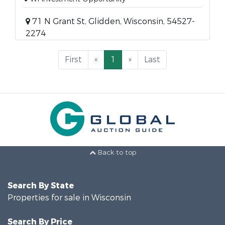
71 N Grant St, Glidden, Wisconsin, 54527-
2274
First
«
1
»
Last
Back to top
Search By State
Properties for sale in Wisconsin
Search By Price