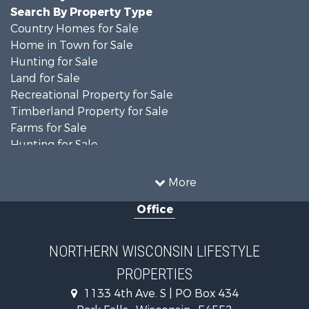
Search By Property Type
Country Homes for Sale
Home in Town for Sale
Hunting for Sale
Land for Sale
Recreational Property for Sale
Timberland Property for Sale
Farms for Sale
Hunting for Sale
Log Homes & Cabins for Sale
Ranches for Sale
More
Log Homes & Cabins for Sale
Office
Fishing for Sale
Investment & Income for Sale
Lakefront Property for Sale
NORTHERN WISCONSIN LIFESTYLE
Recreational Property for Sale
PROPERTIES
Timberland Property for Sale
Fishing for Sale
1133 4th Ave. S | PO Box 434