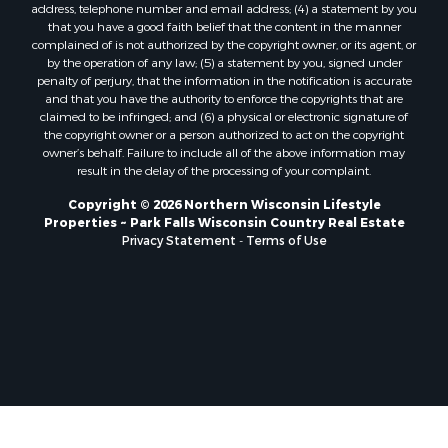
address, telephone number and email address; (4) a statement by you
that you have a good faith belief that the content in the manner
complained of is not authorized by the copyright owner, or its agent, or
by the operation of any law; (5) a statement by you, signed under
penalty of perjury, that the information in the notification is accurate
and that you have the authority to enforce the copyrights that are
claimed to be infringed; and (6) a physical or electronic signature of
the copyright owner or a person authorized to act on the copyright
owner’s behalf. Failure to include all of the above information may
result in the delay of the processing of your complaint.
Copyright © 2026 Northern Wisconsin Lifestyle
Properties ~ Park Falls Wisconsin Country Real Estate
Privacy Statement
-
Terms of Use