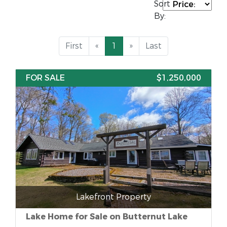
Sort
By:
First
«
1
»
Last
FOR SALE
$1,250,000
Lakefront Property
Lake Home for Sale on Butternut Lake