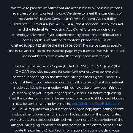
We strive to provide websites that are accessible to all possible persons
regardless of ability or technology. We strive to meet the standards of
the World Wide Web Consortium's Web Content Accessibility
Guidelines 2.1 Level AA (WCAG 2.1 AA), the American Disabilities Act
and the Federal Fair Housing Act. Our efforts are ongoing as
technology advances. If you experience any problems or difficulties in
accessing this website or its content, please email us at:
unitedsupport@unitedrealestate.com
. Please be sure to specify
the issue and a link to the website page in your email. We will make all
reasonable efforts to make that page accessible for you.
The Digital Millennium Copyright Act of 1998, 17 U.S.C. § 512 (the
“DMCA”) provides recourse for copyright owners who believe that
material appearing on the Internet infringes their rights under U.S.
copyright law. If you believe in good faith that any content or material
made available in connection with our website or services infringes
your copyright, you (or your agent) may send us a notice requesting
that the content or material be removed, or access to it blocked. Notices
must be sent in writing by email to:
Legal@UnitedRealEstate.com
The DMCA requires that your notice of alleged copyright infringement
include the following information: (1) description of the copyrighted
work that is the subject of claimed infringement; (2) description of the
alleged infringing content and information sufficient to permit us to
locate the content; (3) contact information for you, including your