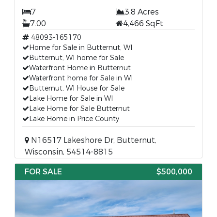
7
3.8 Acres
7.00
4,466 SqFt
48093-165170
Home for Sale in Butternut, WI
Butternut, WI home for Sale
Waterfront Home in Butternut
Waterfront home for Sale in WI
Butternut, WI House for Sale
Lake Home for Sale in WI
Lake Home for Sale Butternut
Lake Home in Price County
N16517 Lakeshore Dr, Butternut,
Wisconsin, 54514-8815
FOR SALE
$500,000