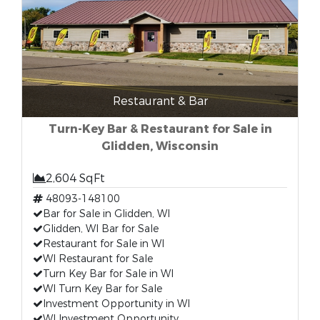
Restaurant & Bar
Turn-Key Bar & Restaurant for Sale in
Glidden, Wisconsin
2,604 SqFt
48093-148100
Bar for Sale in Glidden, WI
Glidden, WI Bar for Sale
Restaurant for Sale in WI
WI Restaurant for Sale
Turn Key Bar for Sale in WI
WI Turn Key Bar for Sale
Investment Opportunity in WI
WI Investment Opportunity