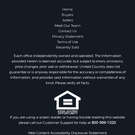
Home
Buyers
Sellers
Meet Our Team
Contact Us
Privacy Statement
Terms of Use
Recently Sold
Each office independently owned and operated. The Information
provided herein is deemed accurate, but subject to errors, omissions,
price changes, prior sale or withdrawal. United Country does not
guarantee or is anyway responsible for the accuracy or completeness of
information, and provides said information without warranties of any
kind. Please verify all facts.
If you are using a screen reader, or having trouble reading this website,
please call our Customer Support for help at
800-999-1020
.
Web Content Accessibility Disclosure Statement: