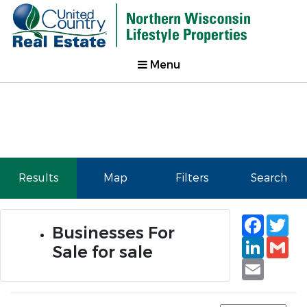
Menu
Results
Map
Filters
Search
Faceb
Tw
Businesses For
Linked
Gm
Sale for sale
Email