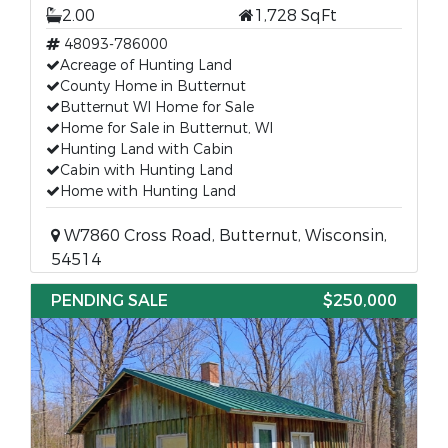
2.00
1,728 SqFt
48093-786000
Acreage of Hunting Land
County Home in Butternut
Butternut WI Home for Sale
Home for Sale in Butternut, WI
Hunting Land with Cabin
Cabin with Hunting Land
Home with Hunting Land
W7860 Cross Road, Butternut, Wisconsin,
54514
PENDING SALE
$250,000