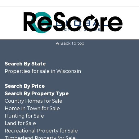
Back to top
Search By State
Properties for sale in Wisconsin
Search By Price
Search By Property Type
Country Homes for Sale
Home in Town for Sale
Hunting for Sale
Land for Sale
Recreational Property for Sale
Timberland Property for Sale