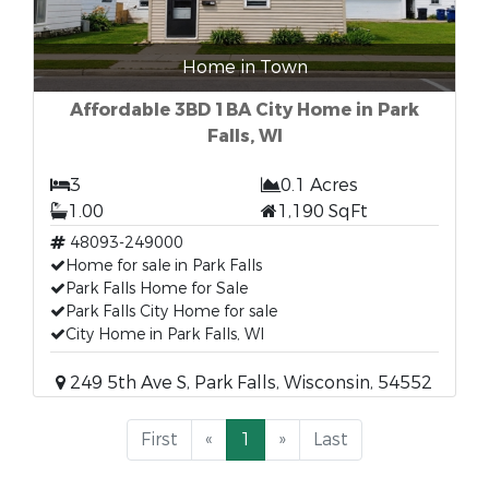
Home in Town
Affordable 3BD 1BA City Home in Park
Falls, WI
3
0.1 Acres
1.00
1,190 SqFt
48093-249000
Home for sale in Park Falls
Park Falls Home for Sale
Park Falls City Home for sale
City Home in Park Falls, WI
249 5th Ave S, Park Falls, Wisconsin, 54552
First
«
1
»
Last