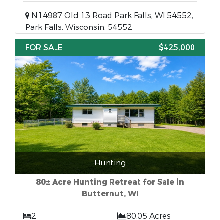
N14987 Old 13 Road Park Falls, WI 54552,
Park Falls, Wisconsin, 54552
FOR SALE
$425,000
Hunting
80± Acre Hunting Retreat for Sale in
Butternut, WI
2
80.05 Acres