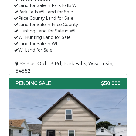
Land for Sale in Park Falls WI
Park Falls WI Land for Sale
Price County Land for Sale
Land for Sale in Price County
Hunting Land for Sale in WI
WI Hunting Land for Sale
Land for Sale in WI
WI Land for Sale
58 ± ac Old 13 Rd, Park Falls, Wisconsin,
54552
PENDING SALE
$50,000