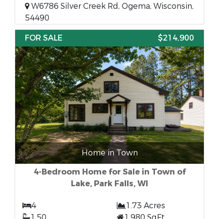
W6786 Silver Creek Rd, Ogema, Wisconsin,
54490
FOR SALE
$214,900
Home in Town
4-Bedroom Home for Sale in Town of
Lake, Park Falls, WI
4
1.73 Acres
1.50
1,980 SqFt