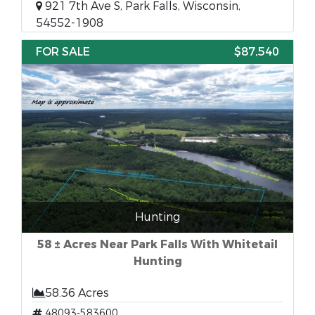
921 7th Ave S, Park Falls, Wisconsin,
54552-1908
FOR SALE
$87,540
Hunting
58 ± Acres Near Park Falls With Whitetail
Hunting
58.36 Acres
48093-583600