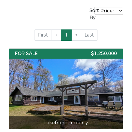
Sort
By:
First
«
1
»
Last
FOR SALE
$1,250,000
Lakefront Property