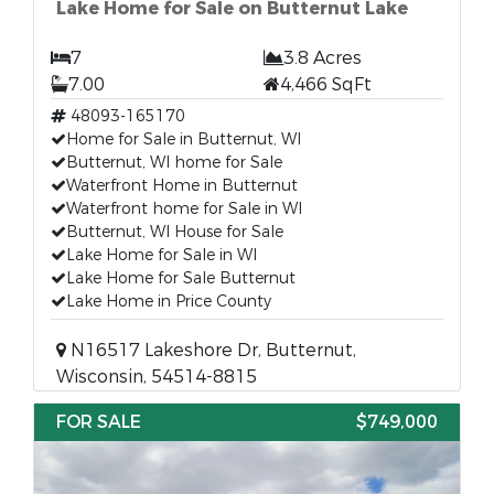
Lake Home for Sale on Butternut Lake
7
3.8 Acres
7.00
4,466 SqFt
48093-165170
Home for Sale in Butternut, WI
Butternut, WI home for Sale
Waterfront Home in Butternut
Waterfront home for Sale in WI
Butternut, WI House for Sale
Lake Home for Sale in WI
Lake Home for Sale Butternut
Lake Home in Price County
N16517 Lakeshore Dr, Butternut,
Wisconsin, 54514-8815
FOR SALE
$749,000