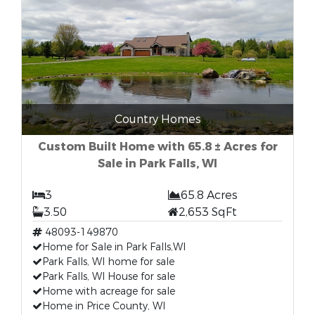
Country Homes
Custom Built Home with 65.8 ± Acres for
Sale in Park Falls, WI
3
65.8 Acres
3.50
2,653 SqFt
48093-149870
Home for Sale in Park Falls,WI
Park Falls, WI home for sale
Park Falls, WI House for sale
Home with acreage for sale
Home in Price County, WI