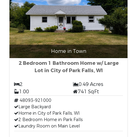
Home in Town
2 Bedroom 1 Bathroom Home w/ Large
Lot in City of Park Falls, WI
2
0.49 Acres
1.00
741 SqFt
48093-921000
Large Backyard
Home in City of Park Falls, WI
2 Bedroom Home in Park Falls
Laundry Room on Main Level