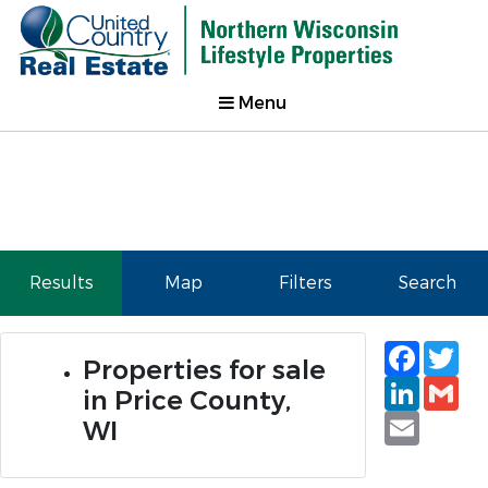
Menu
Results
Map
Filters
Search
Faceb
Tw
Properties for sale
Linked
Gm
in Price County,
Email
WI