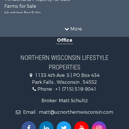
Farms for Sale
Hunting for Sale
Log Homes & Cabins for Sale
Ranches for Sale
More
Log Homes & Cabins for Sale
Office
Fishing for Sale
Investment & Income for Sale
Lakefront Property for Sale
NORTHERN WISCONSIN LIFESTYLE
Recreational Property for Sale
PROPERTIES
Timberland Property for Sale
Fishing for Sale
1133 4th Ave. S | PO Box 434
Timberland Property for Sale
Park Falls , Wisconsin , 54552
Sustainable for Sale
Phone :
+1 (715) 518-9041
Recreational Property for Sale
Broker: Matt Schultz
Country Homes for Sale
Lakefront Property for Sale
Email :
matt@ucnorthernwisconsin.com
Log Homes & Cabins for Sale
Resort Property for Sale