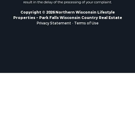
result in the delay of the processing of your complaint.
Copyright © 2026 Northern Wisconsin Lifestyle
Properties ~ Park Falls Wisconsin Country Real Estate
Privacy Statement
-
Terms of Use