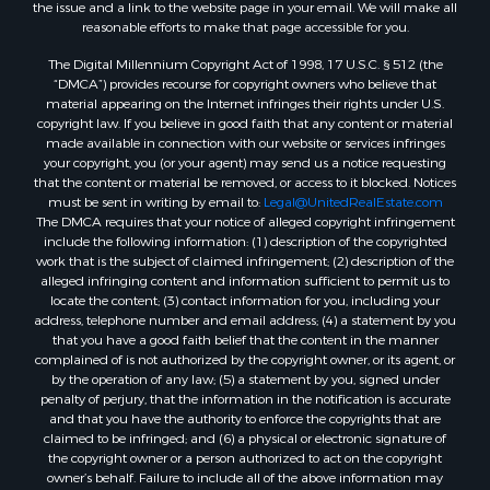
the issue and a link to the website page in your email. We will make all
reasonable efforts to make that page accessible for you.
The Digital Millennium Copyright Act of 1998, 17 U.S.C. § 512 (the
“DMCA”) provides recourse for copyright owners who believe that
material appearing on the Internet infringes their rights under U.S.
copyright law. If you believe in good faith that any content or material
made available in connection with our website or services infringes
your copyright, you (or your agent) may send us a notice requesting
that the content or material be removed, or access to it blocked. Notices
must be sent in writing by email to:
Legal@UnitedRealEstate.com
The DMCA requires that your notice of alleged copyright infringement
include the following information: (1) description of the copyrighted
work that is the subject of claimed infringement; (2) description of the
alleged infringing content and information sufficient to permit us to
locate the content; (3) contact information for you, including your
address, telephone number and email address; (4) a statement by you
that you have a good faith belief that the content in the manner
complained of is not authorized by the copyright owner, or its agent, or
by the operation of any law; (5) a statement by you, signed under
penalty of perjury, that the information in the notification is accurate
and that you have the authority to enforce the copyrights that are
claimed to be infringed; and (6) a physical or electronic signature of
the copyright owner or a person authorized to act on the copyright
owner’s behalf. Failure to include all of the above information may