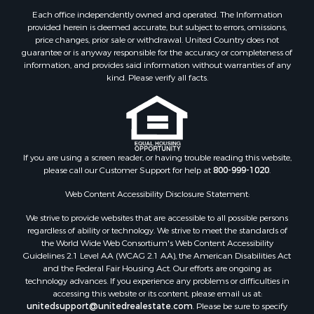
Each office independently owned and operated. The Information
provided herein is deemed accurate, but subject to errors, omissions,
price changes, prior sale or withdrawal. United Country does not
guarantee or is anyway responsible for the accuracy or completeness of
information, and provides said information without warranties of any
kind. Please verify all facts.
If you are using a screen reader, or having trouble reading this website,
please call our Customer Support for help at
800-999-1020
.
Web Content Accessibility Disclosure Statement:
We strive to provide websites that are accessible to all possible persons
regardless of ability or technology. We strive to meet the standards of
the World Wide Web Consortium's Web Content Accessibility
Guidelines 2.1 Level AA (WCAG 2.1 AA), the American Disabilities Act
and the Federal Fair Housing Act. Our efforts are ongoing as
technology advances. If you experience any problems or difficulties in
accessing this website or its content, please email us at:
unitedsupport@unitedrealestate.com
. Please be sure to specify