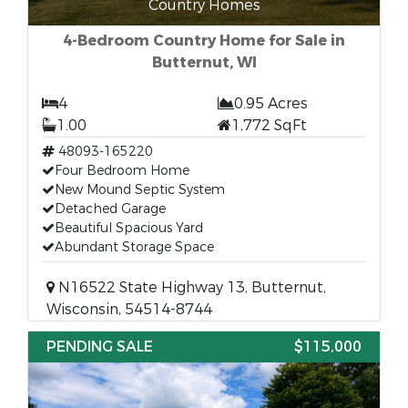
Country Homes
4-Bedroom Country Home for Sale in
Butternut, WI
4
0.95 Acres
1.00
1,772 SqFt
48093-165220
Four Bedroom Home
New Mound Septic System
Detached Garage
Beautiful Spacious Yard
Abundant Storage Space
N16522 State Highway 13, Butternut,
Wisconsin, 54514-8744
PENDING SALE
$115,000