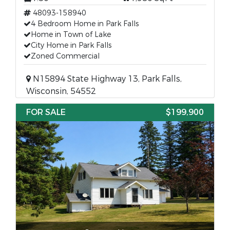
48093-158940
4 Bedroom Home in Park Falls
Home in Town of Lake
City Home in Park Falls
Zoned Commercial
N15894 State Highway 13, Park Falls,
Wisconsin, 54552
FOR SALE
$199,900