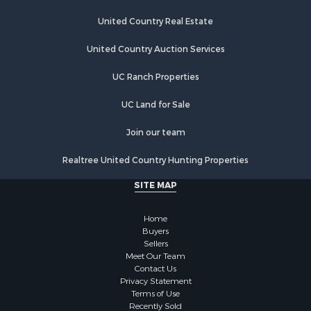
Properties for sale in Tomahawk, WI
United Country Real Estate
Properties for sale in Hayward, WI
Properties for sale in Glidden, WI
United Country Auction Services
Properties for sale in Ogema, WI
Properties for sale in Butternut, WI
UC Ranch Properties
Properties for sale in Park Falls, WI
UC Land for Sale
Join our team
Realtree United Country Hunting Properties
SITE MAP
Home
Buyers
Sellers
Meet Our Team
Contact Us
Privacy Statement
Terms of Use
Recently Sold