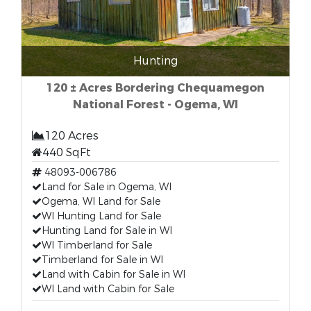
Hunting
120 ± Acres Bordering Chequamegon
National Forest - Ogema, WI
120 Acres
440 SqFt
48093-006786
Land for Sale in Ogema, WI
Ogema, WI Land for Sale
WI Hunting Land for Sale
Hunting Land for Sale in WI
WI Timberland for Sale
Timberland for Sale in WI
Land with Cabin for Sale in WI
WI Land with Cabin for Sale