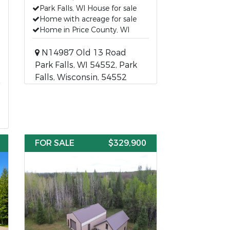
Park Falls, WI House for sale
Home with acreage for sale
Home in Price County, WI
N14987 Old 13 Road
Park Falls, WI 54552, Park
Falls, Wisconsin, 54552
FOR SALE
$329,900