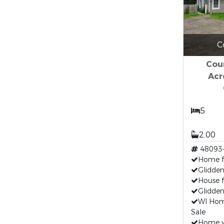
C
Cou
Acr
5
2.00
48093
Home fo
Glidden
House f
Glidden
WI Hom
Sale
Home w