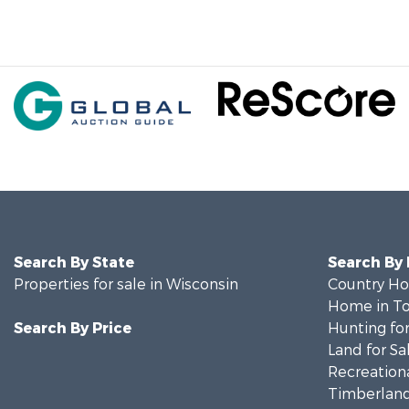
Search By State
Search By
Properties for sale in Wisconsin
Country Ho
Home in To
Search By Price
Hunting for
Land for Sa
Recreationa
Timberland