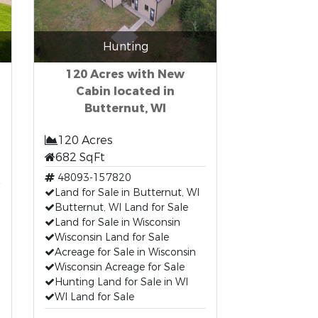
Hunting
120 Acres with New
Cabin located in
Butternut, WI
120 Acres
682 SqFt
t
48093-157820
Land for Sale in Butternut, WI
Butternut, WI Land for Sale
Land for Sale in Wisconsin
Wisconsin Land for Sale
Acreage for Sale in Wisconsin
Wisconsin Acreage for Sale
Hunting Land for Sale in WI
WI Land for Sale