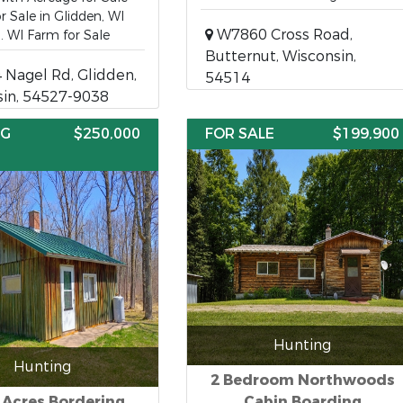
r Sale in Glidden, WI
W7860 Cross Road,
. WI Farm for Sale
Butternut, Wisconsin,
Nagel Rd, Glidden,
54514
in, 54527-9038
NG
$250,000
FOR SALE
$199,900
Hunting
Hunting
2 Bedroom Northwoods
 Acres Bordering
Cabin Boarding