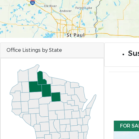
Office Listings by State
Sus
FOR SA