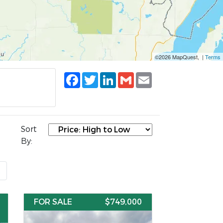
©2026 MapQuest, |
Terms
Facebook
Twitter
LinkedIn
Gmail
Email
Sort
By:
t
FOR SALE
$749,000