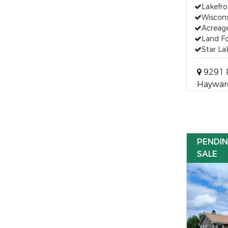
Lakefro
Wiscon
Acreage
Land Fo
Star La
9291 
Hayward
PENDI
SALE