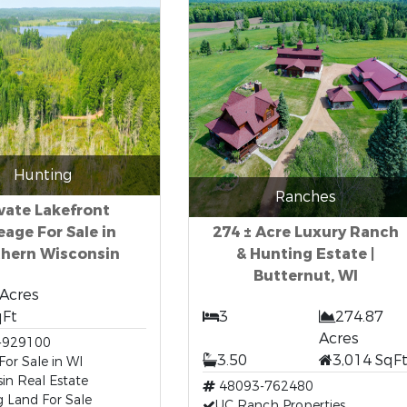
Hunting
Ranches
vate Lakefront
eage For Sale in
274 ± Acre Luxury Ranch
thern Wisconsin
& Hunting Estate |
Butternut, WI
 Acres
qFt
3
274.87
Acres
-929100
3.50
3,014 SqF
or Sale in WI
in Real Estate
48093-762480
 Land For Sale
UC Ranch Properties