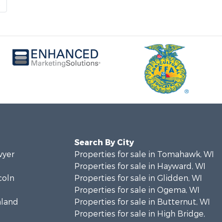
t
Search By City
wyer
Properties for sale in Tomahawk, WI
Properties for sale in Hayward, WI
coln
Properties for sale in Glidden, WI
Properties for sale in Ogema, WI
hland
Properties for sale in Butternut, WI
Properties for sale in High Bridge,