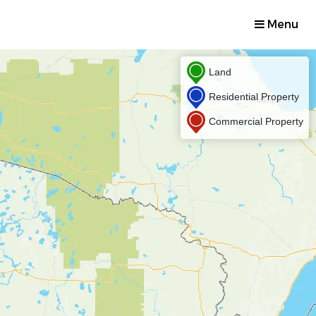
Menu
Land
Residential Property
Commercial Property