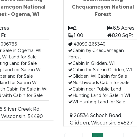
amegon National
Chequamegon National
est - Ogema, WI
Forest
cres
2
6.5 Acres
qFt
1.00
820 SqFt
-006786
48093-265340
r Sale in Ogema, WI
Cabin by Chequamegan
 WI Land for Sale
Forest
ing Land for Sale
Cabin in Glidden, WI
 Land for Sale in WI
Cabin for Sale in Glidden, WI
erland for Sale
Glidden, WI Cabin for Sale
and for Sale in WI
Northwoods Cabin for Sale
th Cabin for Sale in WI
Cabin near Public Land
 with Cabin for Sale
Hunting Land for Sale in WI
WI Hunting Land for Sale
Silver Creek Rd,
26534 Schoch Road,
 Wisconsin, 54490
Glidden, Wisconsin, 54527