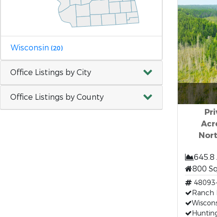
Wisconsin
(20)
Office Listings by City
Office Listings by County
Pri
Acr
Nor
645.8
800 S
48093
Ranch F
Wiscons
Hunting