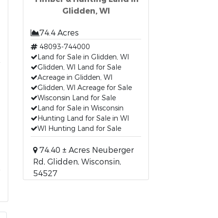
Glidden, WI
74.4 Acres
48093-744000
Land for Sale in Glidden, WI
Glidden, WI Land for Sale
Acreage in Glidden, WI
Glidden, WI Acreage for Sale
Wisconsin Land for Sale
Land for Sale in Wisconsin
Hunting Land for Sale in WI
WI Hunting Land for Sale
74.40 ± Acres Neuberger
Rd, Glidden, Wisconsin,
54527