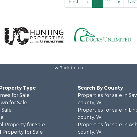
First
«
1
2
»
Las
Back to top
 Property Type
Search By County
mes for Sale
Properties for sale in Sa
wn for Sale
county, WI
 Sale
Properties for sale in Lin
le
county, WI
l Property for Sale
Properties for sale in As
 Property for Sale
county, WI