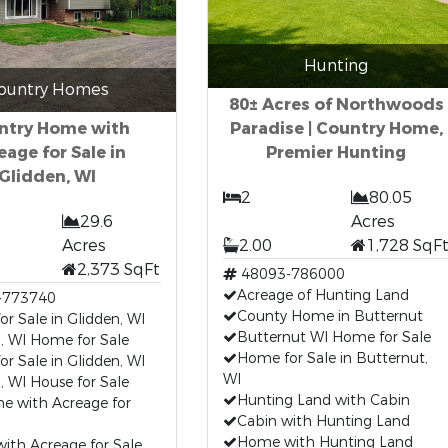
Hunting
ountry Homes
80± Acres of Northwoods
ntry Home with
Paradise | Country Home,
eage for Sale in
Premier Hunting
Glidden, WI
2
80.05
29.6
Acres
Acres
2.00
1,728 SqF
2,373 SqFt
48093-786000
Acreage of Hunting Land
-773740
County Home in Butternut
r Sale in Glidden, WI
Butternut WI Home for Sale
, WI Home for Sale
Home for Sale in Butternut,
or Sale in Glidden, WI
WI
, WI House for Sale
Hunting Land with Cabin
e with Acreage for
Cabin with Hunting Land
Home with Hunting Land
ith Acreage for Sale