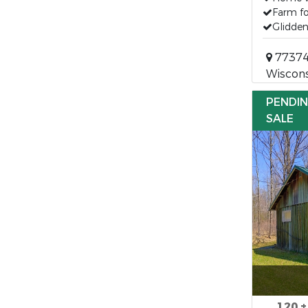
Farm fo
Glidden
77374 
Wiscons
PENDI
SALE
120 ±