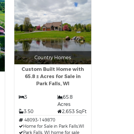
Country Homes
Custom Built Home with
65.8 ± Acres for Sale in
Park Falls, WI
3
65.8
Acres
3.50
2,653 SqFt
t
48093-149870
Home for Sale in Park Falls,WI
Park Falls, WI home for sale