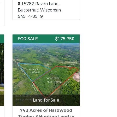
15782 Raven Lane,
Butternut, Wisconsin,
54514-8519
FOR SALE
$175,750
Land for Sale
74 ± Acres of Hardwood
Timber & Hunting Land in