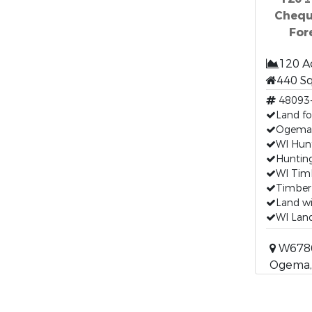
Chequ
For
120 A
440 S
48093
Land fo
Ogema,
WI Hunt
Hunting
WI Timb
Timberl
Land wi
WI Land
W6786 
Ogema,