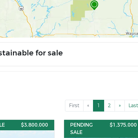
tainable for sale
First
«
1
2
»
Las
LE
$3,800,000
PENDING
$1,375,000
SALE