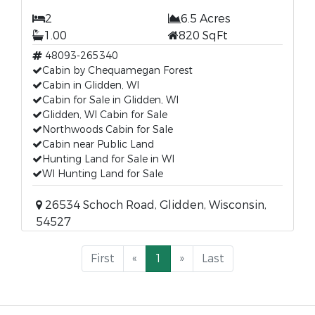
2
6.5 Acres
1.00
820 SqFt
48093-265340
Cabin by Chequamegan Forest
Cabin in Glidden, WI
Cabin for Sale in Glidden, WI
Glidden, WI Cabin for Sale
Northwoods Cabin for Sale
Cabin near Public Land
Hunting Land for Sale in WI
WI Hunting Land for Sale
26534 Schoch Road, Glidden, Wisconsin,
54527
First
«
1
»
Last