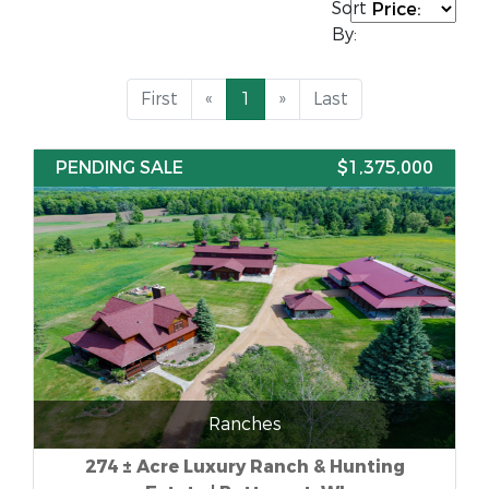
Sort
By:
First
«
1
»
Last
PENDING SALE
$1,375,000
Ranches
274 ± Acre Luxury Ranch & Hunting