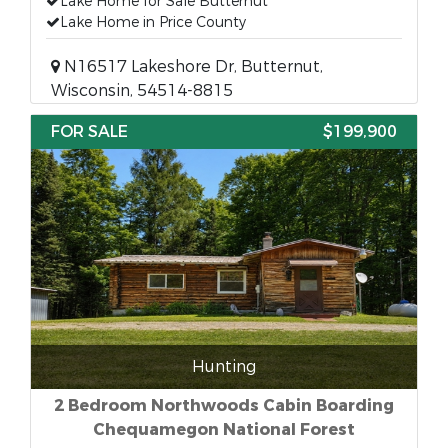
Lake Home for Sale Butternut
Lake Home in Price County
N16517 Lakeshore Dr, Butternut,
Wisconsin, 54514-8815
FOR SALE
$199,900
Hunting
2 Bedroom Northwoods Cabin Boarding
Chequamegon National Forest