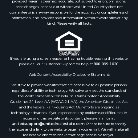
price changes, prior sale or withdrawal. United Country does not
guarantee or is anyway responsible for the accuracy or completeness of
information, and provides said information without warranties of any
kind. Please verify all facts.
If you are using a screen reader, or having trouble reading this website,
please call our Customer Support for help at
800-999-1020
.
Web Content Accessibility Disclosure Statement:
We strive to provide websites that are accessible to all possible persons
regardless of ability or technology. We strive to meet the standards of
the World Wide Web Consortium's Web Content Accessibility
Guidelines 2.1 Level AA (WCAG 2.1 AA), the American Disabilities Act
and the Federal Fair Housing Act. Our efforts are ongoing as
technology advances. If you experience any problems or difficulties in
accessing this website or its content, please email us at:
unitedsupport@unitedrealestate.com
. Please be sure to specify
the issue and a link to the website page in your email. We will make all
reasonable efforts to make that page accessible for you.