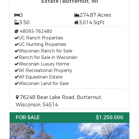
Estate | Butternut, WI
3
274.87 Acres
3.50
3,014 SqFt
48093-762480
UC Ranch Properties
UC Hunting Properties
Wisconsin Ranch for Sale
Ranch for Sale in Wisconsin
Wisconsin Luxury Home
WI Recreational Property
WI Equestrian Estate
Wisconsin Land for Sale
76248 Bear Lake Road, Butternut,
Wisconsin, 54514
FOR SALE
$1,250,000