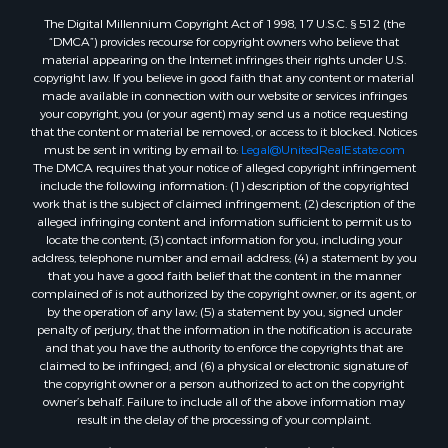
The Digital Millennium Copyright Act of 1998, 17 U.S.C. § 512 (the
“DMCA”) provides recourse for copyright owners who believe that
material appearing on the Internet infringes their rights under U.S.
copyright law. If you believe in good faith that any content or material
made available in connection with our website or services infringes
your copyright, you (or your agent) may send us a notice requesting
that the content or material be removed, or access to it blocked. Notices
must be sent in writing by email to:
Legal@UnitedRealEstate.com
The DMCA requires that your notice of alleged copyright infringement
include the following information: (1) description of the copyrighted
work that is the subject of claimed infringement; (2) description of the
alleged infringing content and information sufficient to permit us to
locate the content; (3) contact information for you, including your
address, telephone number and email address; (4) a statement by you
that you have a good faith belief that the content in the manner
complained of is not authorized by the copyright owner, or its agent, or
by the operation of any law; (5) a statement by you, signed under
penalty of perjury, that the information in the notification is accurate
and that you have the authority to enforce the copyrights that are
claimed to be infringed; and (6) a physical or electronic signature of
the copyright owner or a person authorized to act on the copyright
owner’s behalf. Failure to include all of the above information may
result in the delay of the processing of your complaint.