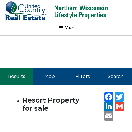
Menu
Results
Map
Filters
Search
Faceb
Tw
Resort Property
Linked
Gm
for sale
Email