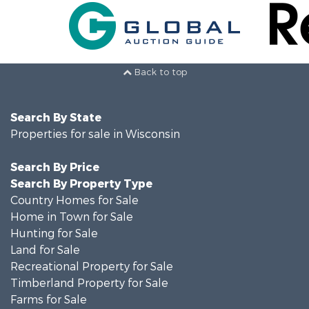
Back to top
Search By State
Properties for sale in Wisconsin
Search By Price
Search By Property Type
Country Homes for Sale
Home in Town for Sale
Hunting for Sale
Land for Sale
Recreational Property for Sale
Timberland Property for Sale
Farms for Sale