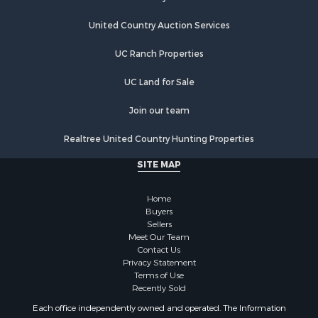
Properties for sale in Glidden, WI
United Country Auction Services
Properties for sale in Ogema, WI
Properties for sale in Butternut, WI
UC Ranch Properties
Properties for sale in High Bridge, WI
UC Land for Sale
Properties for sale in Park Falls, WI
Join our team
Realtree United Country Hunting Properties
SITE MAP
Home
Buyers
Sellers
Meet Our Team
Contact Us
Privacy Statement
Terms of Use
Recently Sold
Each office independently owned and operated. The Information
provided herein is deemed accurate, but subject to errors, omissions,