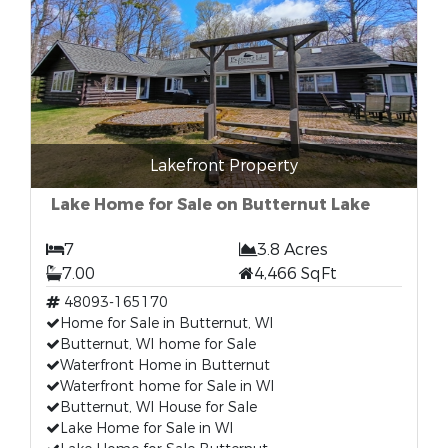
Lakefront Property
Lake Home for Sale on Butternut Lake
7
3.8 Acres
7.00
4,466 SqFt
48093-165170
Home for Sale in Butternut, WI
Butternut, WI home for Sale
Waterfront Home in Butternut
Waterfront home for Sale in WI
Butternut, WI House for Sale
Lake Home for Sale in WI