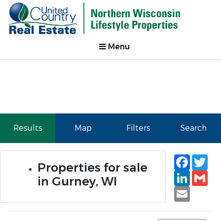
Menu
Results
Map
Filters
Search
Faceb
Tw
Properties for sale
Linked
Gm
in Gurney, WI
Email