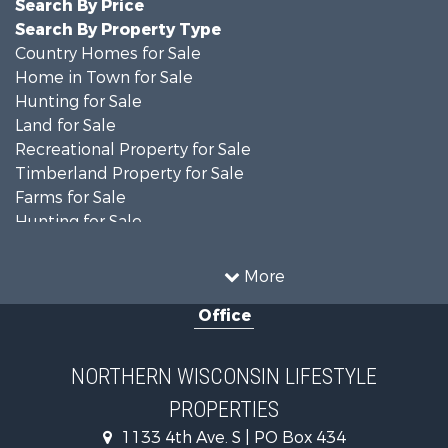
Search By Price
Search By Property Type
Country Homes for Sale
Home in Town for Sale
Hunting for Sale
Land for Sale
Recreational Property for Sale
Timberland Property for Sale
Farms for Sale
Hunting for Sale
Log Homes & Cabins for Sale
Ranches for Sale
More
Log Homes & Cabins for Sale
Office
Fishing for Sale
Investment & Income for Sale
Lakefront Property for Sale
NORTHERN WISCONSIN LIFESTYLE
Recreational Property for Sale
PROPERTIES
Timberland Property for Sale
Fishing for Sale
1133 4th Ave. S | PO Box 434