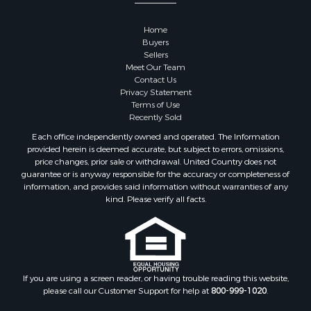
Home
Buyers
Sellers
Meet Our Team
Contact Us
Privacy Statement
Terms of Use
Recently Sold
Each office independently owned and operated. The Information
provided herein is deemed accurate, but subject to errors, omissions,
price changes, prior sale or withdrawal. United Country does not
guarantee or is anyway responsible for the accuracy or completeness of
information, and provides said information without warranties of any
kind. Please verify all facts.
If you are using a screen reader, or having trouble reading this website,
please call our Customer Support for help at
800-999-1020
.