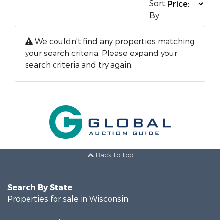
Sort
By:
We couldn't find any properties matching
your search criteria. Please expand your
search criteria and try again.
Back to top
Search By State
Properties for sale in Wisconsin