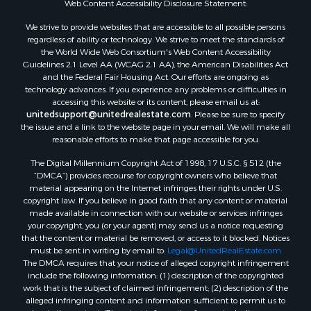
Web Content Accessibility Disclosure Statement:
We strive to provide websites that are accessible to all possible persons
regardless of ability or technology. We strive to meet the standards of
the World Wide Web Consortium's Web Content Accessibility
Guidelines 2.1 Level AA (WCAG 2.1 AA), the American Disabilities Act
and the Federal Fair Housing Act. Our efforts are ongoing as
technology advances. If you experience any problems or difficulties in
accessing this website or its content, please email us at:
unitedsupport@unitedrealestate.com
. Please be sure to specify
the issue and a link to the website page in your email. We will make all
reasonable efforts to make that page accessible for you.
The Digital Millennium Copyright Act of 1998, 17 U.S.C. § 512 (the
“DMCA”) provides recourse for copyright owners who believe that
material appearing on the Internet infringes their rights under U.S.
copyright law. If you believe in good faith that any content or material
made available in connection with our website or services infringes
your copyright, you (or your agent) may send us a notice requesting
that the content or material be removed, or access to it blocked. Notices
must be sent in writing by email to:
Legal@UnitedRealEstate.com
The DMCA requires that your notice of alleged copyright infringement
include the following information: (1) description of the copyrighted
work that is the subject of claimed infringement; (2) description of the
alleged infringing content and information sufficient to permit us to