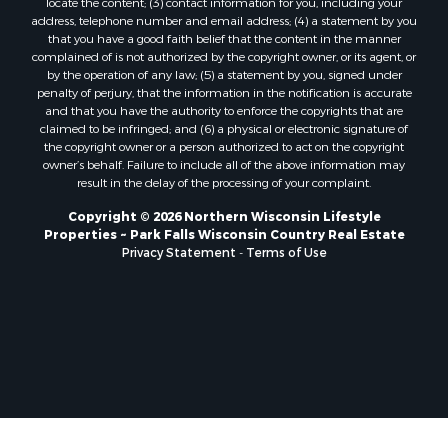
locate the content; (3) contact information for you, including your
address, telephone number and email address; (4) a statement by you
that you have a good faith belief that the content in the manner
complained of is not authorized by the copyright owner, or its agent, or
by the operation of any law; (5) a statement by you, signed under
penalty of perjury, that the information in the notification is accurate
and that you have the authority to enforce the copyrights that are
claimed to be infringed; and (6) a physical or electronic signature of
the copyright owner or a person authorized to act on the copyright
owner’s behalf. Failure to include all of the above information may
result in the delay of the processing of your complaint.
Copyright © 2026 Northern Wisconsin Lifestyle
Properties ~ Park Falls Wisconsin Country Real Estate
Privacy Statement
-
Terms of Use